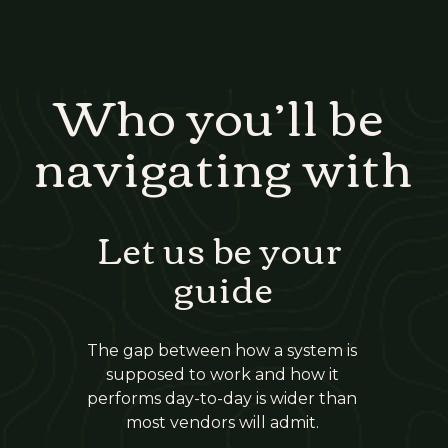
Who you’ll be 
navigating with
Let us be your 
guide
The gap between how a system is 
supposed to work and how it 
performs day-to-day is wider than 
most vendors will admit. 