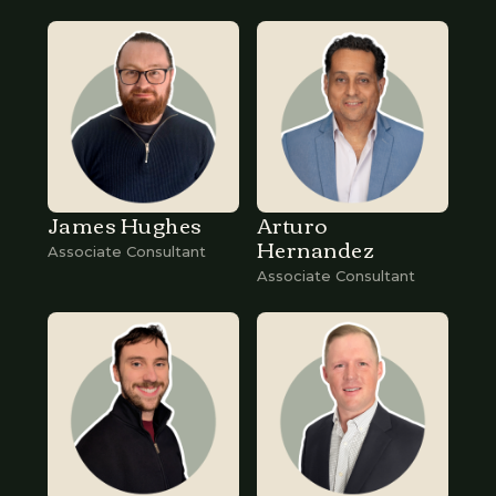
James Hughes
Arturo
Hernandez
Associate Consultant
Associate Consultant