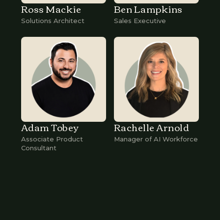
Ross Mackie
Ben Lampkins
Solutions Architect
Sales Executive
Adam Tobey
Rachelle Arnold
Associate Product
Manager of AI Workforce
Consultant