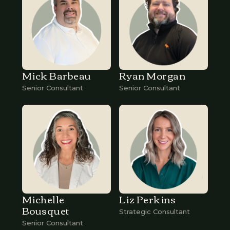
Mick Barbeau
Ryan Morgan
Senior Consultant
Senior Consultant
Michelle
Liz Perkins
Bousquet
Strategic Consultant
Senior Consultant