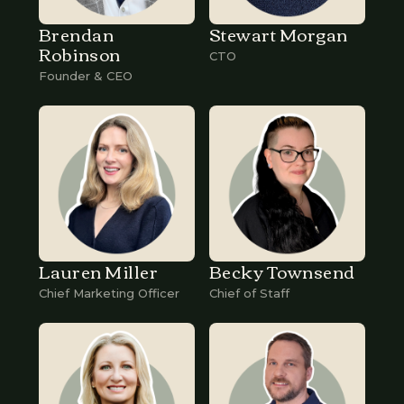
Brendan
Stewart Morgan
Robinson
CTO
Founder & CEO
Lauren Miller
Becky Townsend
Chief Marketing Officer
Chief of Staff