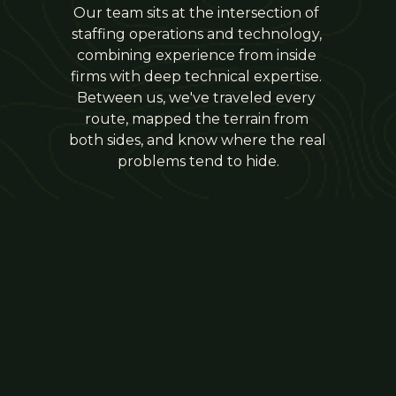
Our team sits at the intersection of 
staffing operations and technology, 
combining experience from inside 
firms with deep technical expertise. 
Between us, we've traveled every 
route, mapped the terrain from 
both sides, and know where the real 
problems tend to hide.