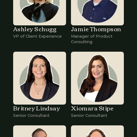
Ashley Schugg
Jamie Thompson
VP of Client Experience
Manager of Product
Consulting
Britney Lindsay
Xiomara Stipe
Senior Consultant
Senior Consultant