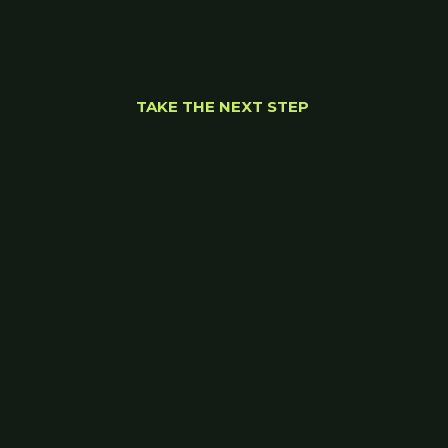
TAKE THE NEXT STEP 
Let’s find the right 
path forward.
Wherever you are on your journey, we'll meet 
you there. 
Start your journey