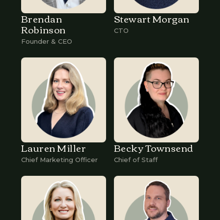
Brendan
Stewart Morgan
Robinson
CTO
Founder & CEO
Lauren Miller
Becky Townsend
Chief Marketing Officer
Chief of Staff