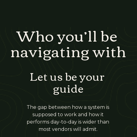
Who you’ll be 
navigating with
Let us be your 
guide
The gap between how a system is 
supposed to work and how it 
performs day-to-day is wider than 
most vendors will admit. 