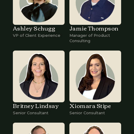
Ashley Schugg
Jamie Thompson
VP of Client Experience
Manager of Product
Consulting
Britney Lindsay
Xiomara Stipe
Senior Consultant
Senior Consultant