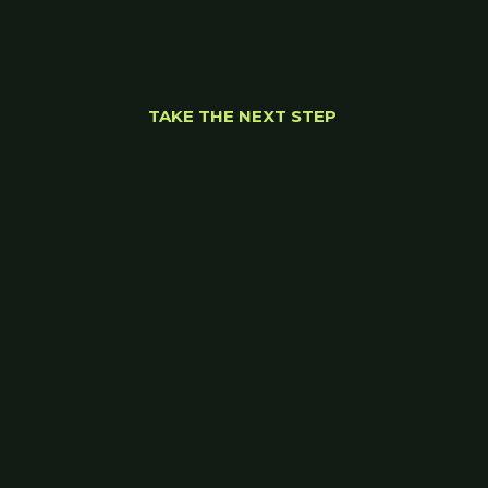
TAKE THE NEXT STEP 
Let’s find the right 
path forward.
Wherever you are on your journey, we'll meet 
you there. 
Start your journey