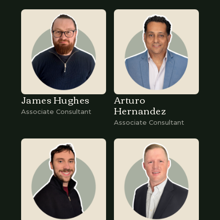
James Hughes
Arturo
Hernandez
Associate Consultant
Associate Consultant