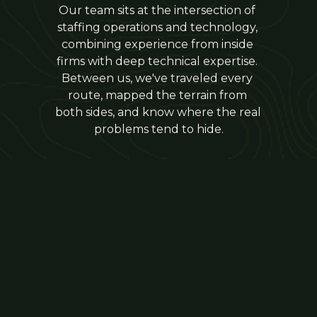
Our team sits at the intersection of 
staffing operations and technology, 
combining experience from inside 
firms with deep technical expertise. 
Between us, we've traveled every 
route, mapped the terrain from 
both sides, and know where the real 
problems tend to hide.