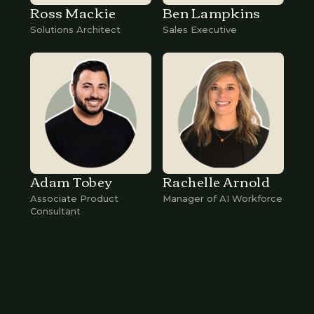
Ross Mackie
Ben Lampkins
Solutions Architect
Sales Executive
Adam Tobey
Rachelle Arnold
Associate Product
Manager of AI Workforce
Consultant