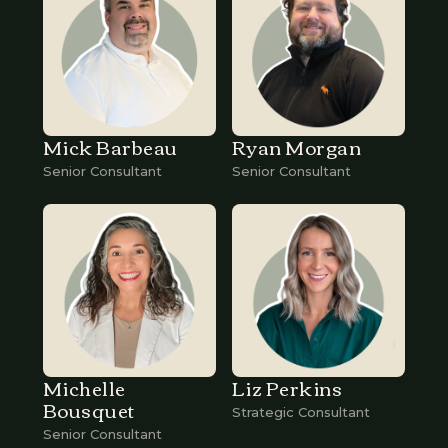
Mick Barbeau
Ryan Morgan
Senior Consultant
Senior Consultant
Michelle
Liz Perkins
Bousquet
Strategic Consultant
Senior Consultant